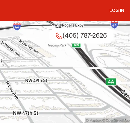
LOG IN
(405) 787-2626