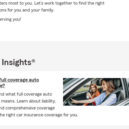
rs most to you. Let’s work together to find the right
ons for you and your family.
serving you!
 Insights®
full coverage auto
ce?
d what full coverage auto
 means. Learn about liability,
 and comprehensive coverage
the right car insurance coverage for you.