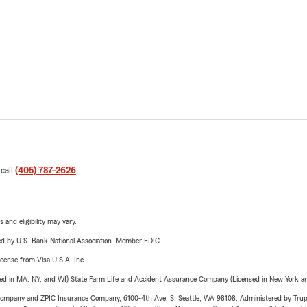
 call
(405) 787-2626
.
 and eligibility may vary.
ered by U.S. Bank National Association. Member FDIC.
license from Visa U.S.A. Inc.
sed in MA, NY, and WI) State Farm Life and Accident Assurance Company (Licensed in New York and
e Company and ZPIC Insurance Company, 6100-4th Ave. S, Seattle, WA 98108. Administered by Tr