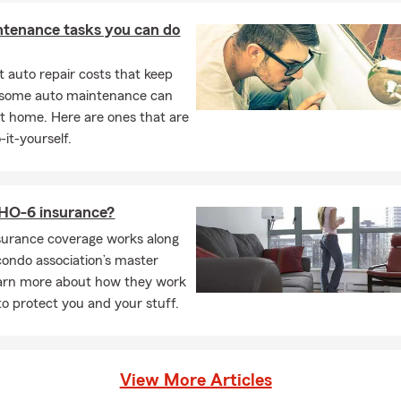
ntenance tasks you can do
 auto repair costs that keep
, some auto maintenance can
t home. Here are ones that are
-it-yourself.
 HO-6 insurance?
surance coverage works along
condo association’s master
earn more about how they work
to protect you and your stuff.
View More Articles