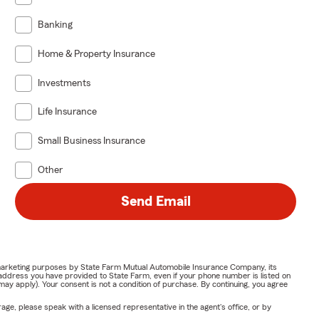
Banking
Home & Property Insurance
Investments
Life Insurance
Small Business Insurance
Other
Send Email
or marketing purposes by State Farm Mutual Automobile Insurance Company, its
address you have provided to State Farm, even if your phone number is listed on
y apply). Your consent is not a condition of purchase. By continuing, you agree
ge, please speak with a licensed representative in the agent's office, or by