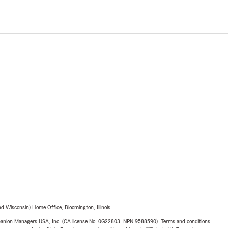
 Wisconsin) Home Office, Bloomington, Illinois.
upanion Managers USA, Inc. (CA license No. 0G22803, NPN 9588590). Terms and conditions