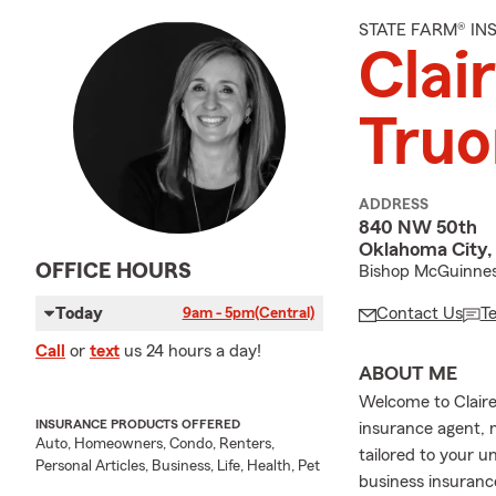
STATE FARM® I
Clai
Truo
ADDRESS
840 NW 50th
Oklahoma City,
OFFICE HOURS
Bishop McGuinnes
Today
Contact Us
T
9am - 5pm
(Central)
Call
or
text
us 24 hours a day!
ABOUT ME
Welcome to Claire 
INSURANCE PRODUCTS OFFERED
insurance agent, 
Auto, Homeowners, Condo, Renters,
tailored to your u
Personal Articles, Business, Life, Health, Pet
business insuranc