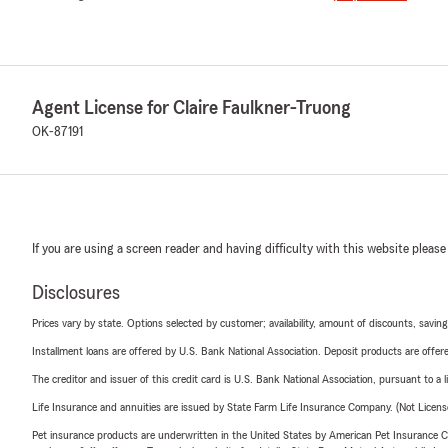
Agent License for Claire Faulkner-Truong
OK-87191
If you are using a screen reader and having difficulty with this website please
Disclosures
Prices vary by state. Options selected by customer; availability, amount of discounts, savings
Installment loans are offered by U.S. Bank National Association. Deposit products are off
The creditor and issuer of this credit card is U.S. Bank National Association, pursuant to a 
Life Insurance and annuities are issued by State Farm Life Insurance Company. (Not Licen
Pet insurance products are underwritten in the United States by American Pet Insuranc