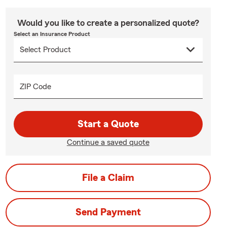
Would you like to create a personalized quote?
Select an Insurance Product
ZIP Code
Start a Quote
Continue a saved quote
File a Claim
Send Payment