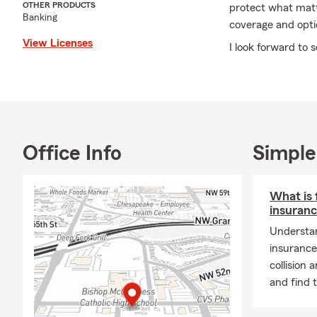
OTHER PRODUCTS
protect what matte
Banking
coverage and opti
View Licenses
I look forward to 
Office Info
Simple
What is 
insuran
Understan
insurance
collision
and find 