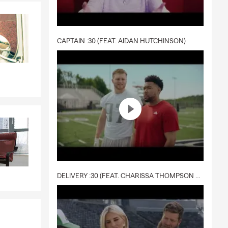
CAPTAIN :30 (FEAT. AIDAN HUTCHINSON)
DELIVERY :30 (FEAT. CHARISSA THOMPSON & RYAN FITZPATRICK)