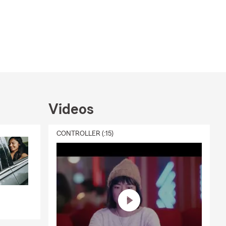
Videos
CONTROLLER (:15)