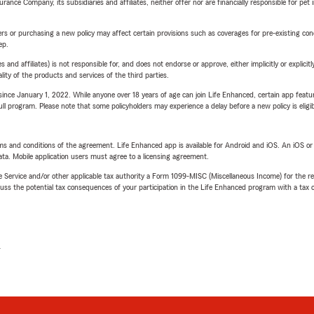
nce Company, its subsidiaries and affiliates, neither offer nor are financially responsible for pet 
riers or purchasing a new policy may affect certain provisions such as coverages for pre-existing co
ep.
 affiliates) is not responsible for, and does not endorse or approve, either implicitly or explicitly
ity of the products and services of the third parties.
ince January 1, 2022. While anyone over 18 years of age can join Life Enhanced, certain app feature
 full program. Please note that some policyholders may experience a delay before a new policy is eligi
terms and conditions of the agreement. Life Enhanced app is available for Android and iOS. An iOS 
ta. Mobile application users must agree to a licensing agreement.
e Service and/or other applicable tax authority a Form 1099-MISC (Miscellaneous Income) for the re
 the potential tax consequences of your participation in the Life Enhanced program with a tax or
L