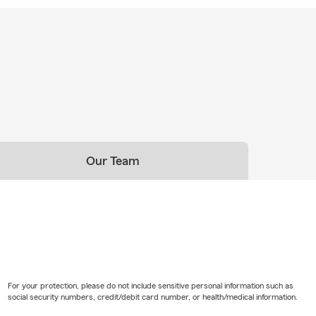
Our Team
For your protection, please do not include sensitive personal information such as
social security numbers, credit/debit card number, or health/medical information.