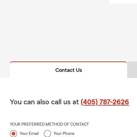
Contact Us
You can also call us at
(405) 787-2626
YOUR PREFERRED METHOD OF CONTACT
Your Email
Your Phone