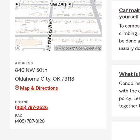
Car mai
yourself
To combat
climbing
be done a
usually do
ADDRESS
840 NW 50th
What is
Oklahoma City, OK 73118
Condo in
Map & Directions
with the 
policy. L
PHONE
together 
(405) 787-2626
FAX
(405) 787-3120