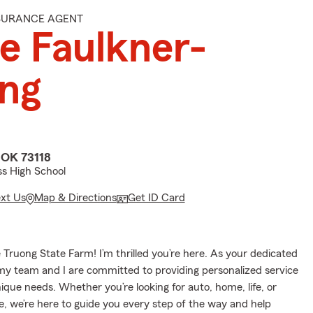
NSURANCE AGENT
re Faulkner-
ng
 OK 73118
s High School
ext Us
Map & Directions
Get ID Card
Truong State Farm! I’m thrilled you’re here. As your dedicated
my team and I are committed to providing personalized service
nique needs. Whether you’re looking for auto, home, life, or
e, we’re here to guide you every step of the way and help