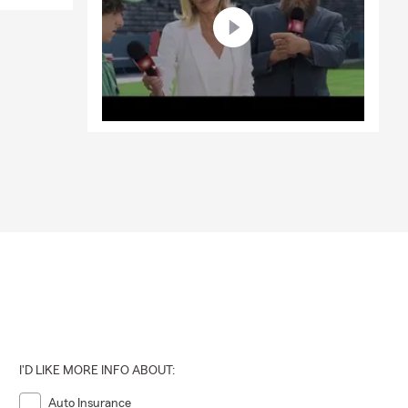
I'D LIKE MORE INFO ABOUT:
Auto Insurance