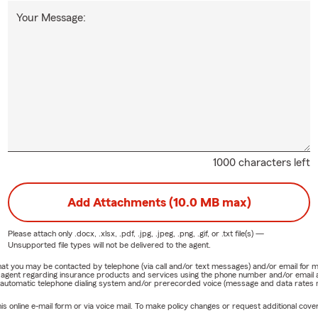
Your Message:
1000 characters left
Add Attachments (10.0 MB max)
Please attach only
.docx, .xlsx, .pdf, .jpg, .jpeg, .png, .gif, or .txt
file(s) —
Unsupported file types will not be delivered to the agent.
e that you may be contacted by telephone (via call and/or text messages) and/or email f
rm agent regarding insurance products and services using the phone number and/or email 
 automatic telephone dialing system and/or prerecorded voice (message and data rates ma
online e-mail form or via voice mail. To make policy changes or request additional covera