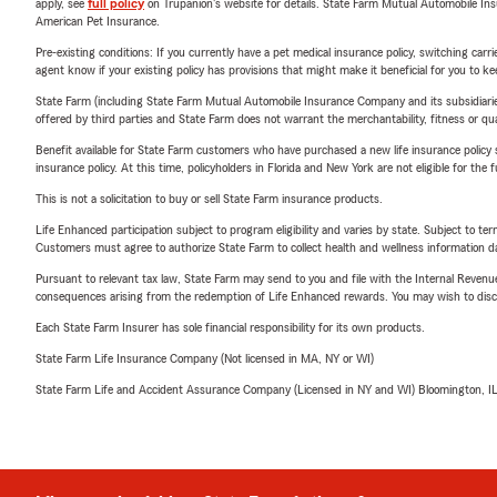
apply, see
full policy
on Trupanion's website for details. State Farm Mutual Automobile Insura
American Pet Insurance.
Pre-existing conditions: If you currently have a pet medical insurance policy, switching car
agent know if your existing policy has provisions that might make it beneficial for you to ke
State Farm (including State Farm Mutual Automobile Insurance Company and its subsidiaries and
offered by third parties and State Farm does not warrant the merchantability, fitness or qual
Benefit available for State Farm customers who have purchased a new life insurance policy s
insurance policy. At this time, policyholders in Florida and New York are not eligible for the
This is not a solicitation to buy or sell State Farm insurance products.
Life Enhanced participation subject to program eligibility and varies by state. Subject to 
Customers must agree to authorize State Farm to collect health and wellness information da
Pursuant to relevant tax law, State Farm may send to you and file with the Internal Revenu
consequences arising from the redemption of Life Enhanced rewards. You may wish to discuss
Each State Farm Insurer has sole financial responsibility for its own products.
State Farm Life Insurance Company (Not licensed in MA, NY or WI)
State Farm Life and Accident Assurance Company (Licensed in NY and WI) Bloomington, I