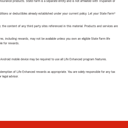
insurance products. State Farm is a separate entity and is not affiliated with Trupanion or
nditions or deductibles already established under your current policy. Let your State Farm®
, the content of any third party sites referenced in this material. Products and services are
s, including rewards, may not be available unless you own an eligible State Farm life
ble for rewards.
or Android mobile device may be required to use all Life Enhanced program features.
demption of Life Enhanced rewards as appropriate. You are solely responsible for any tax
 legal advisor.