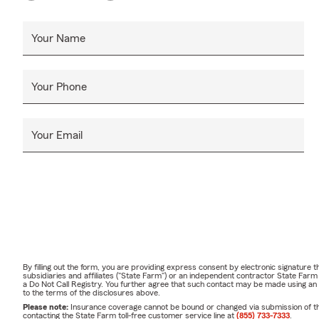
Your Name
Your Phone
Your Email
By filling out the form, you are providing express consent by electronic signatur
subsidiaries and affiliates ("State Farm") or an independent contractor State Fa
a Do Not Call Registry. You further agree that such contact may be made using an
to the terms of the disclosures above.
Please note:
Insurance coverage cannot be bound or changed via submission of this 
contacting the State Farm toll-free customer service line at
(855) 733-7333
.